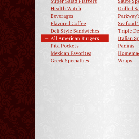
Super Salad Platters
Saute Spe
Health Watch
Grilled 
Beverages
Parkway'
Flavored Coffee
Seafood 
Deli Style Sandwiches
Triple De
All American Burgers
Italian S
Pita Pockets
Paninis
Mexican Favorites
Homemad
Greek Specialties
Wraps