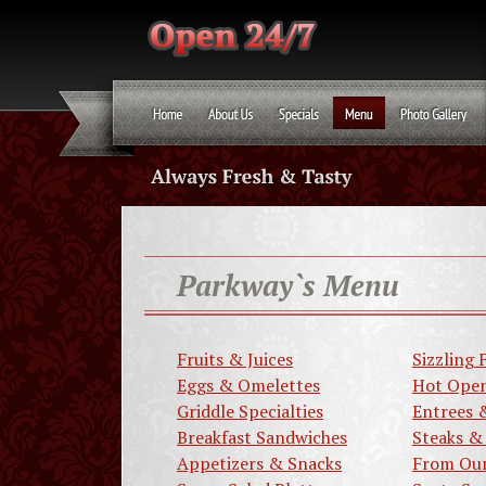
Parkway`s Menu
Fruits & Juices
Sizzling F
Eggs & Omelettes
Hot Open
Griddle Specialties
Entrees 
Breakfast Sandwiches
Steaks &
Appetizers & Snacks
From Our