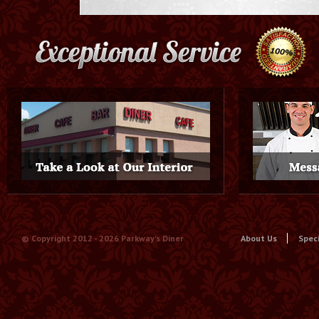
© Copyright 2012 -
2026 Parkway's Diner
About Us
Spec